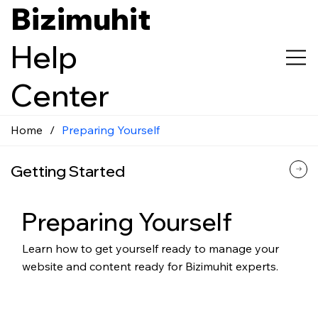
Bizimuhit
Help
Center
Home
/
Preparing Yourself
Getting Started
Preparing Yourself
Learn how to get yourself ready to manage your
website and content ready for Bizimuhit experts.