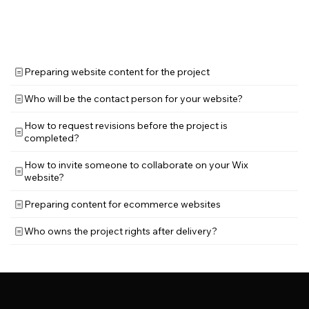
Preparing website content for the project
Who will be the contact person for your website?
How to request revisions before the project is
completed?
How to invite someone to collaborate on your Wix
website?
Preparing content for ecommerce websites
Who owns the project rights after delivery?