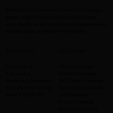
​Bizimuhit is a community-oriented web design
agency that offers complete solutions and
expertise for small to mid-size businesses, using
the best apps and tools in the market.
INDUSTRIES
SOLUTIONS
Machinery &
Website Design
Automotive
Website Redesign
Medicine & Dentistry
SEO Growth Service
Agriculture & Farming
Ecommerce Website
Retail & B2B & B2C
LMS Website
Product Catalog
Online Scheduling