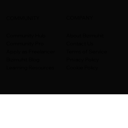
COMPANY
COMMUNITY
About Bizimuhit
Community Hub
Contact Us
Community Pro
Terms of Service
Apply as Freelancer
Privacy Policy
Bizimuhit Blog
Cookie Policy
Learning Resources
Bizimuhit Help Center