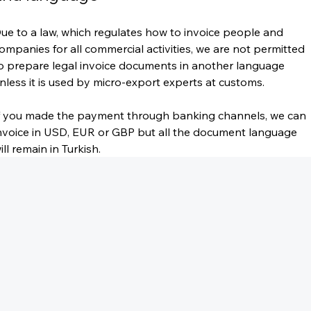
ue to a law, which regulates how to invoice people and 
ompanies for all commercial activities, we are not permitted 
o prepare legal invoice documents in another language 
nless it is used by micro-export experts at customs.
f you made the payment through banking channels, we can 
nvoice in USD, EUR or GBP but all the document language 
ill remain in Turkish.