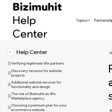
Bizimuhit
Help
Topics
Partnershi
Center
Help Center
Verifying legitimate Wix partners
Discovery sessions for website
projects
Additional website services for
functionality and design
The role of Bizimuhit as Wix
Marketplace agency
Choosing a premium plan for your
ecommerce website
R