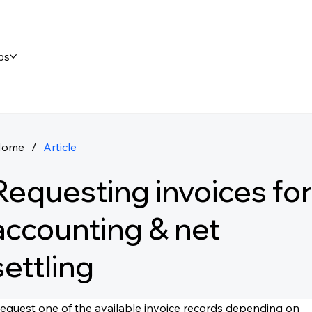
ps
Home
/
Article
Requesting invoices for
accounting & net
settling
equest one of the available invoice records depending on 