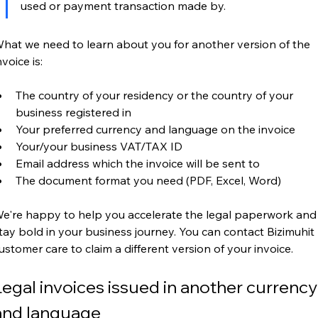
used or payment transaction made by.
hat we need to learn about you for another version of the 
nvoice is:
The country of your residency or the country of your 
business registered in
Your preferred currency and language on the invoice
Your/your business VAT/TAX ID
Email address which the invoice will be sent to
The document format you need (PDF, Excel, Word)
e're happy to help you accelerate the legal paperwork and
tay bold in your business journey. You can contact Bizimuhit 
ustomer care to claim a different version of your invoice.
Legal invoices issued in another currency
and language