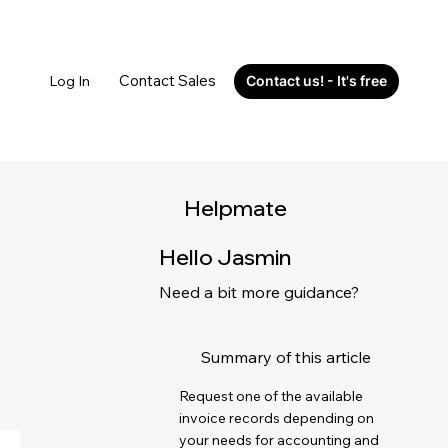
Contact Sales
Log In
Contact us! - It's free
Helpmate
Hello Jasmin
Need a bit more guidance?
Summary of this article
Request one of the available
invoice records depending on
your needs for accounting and