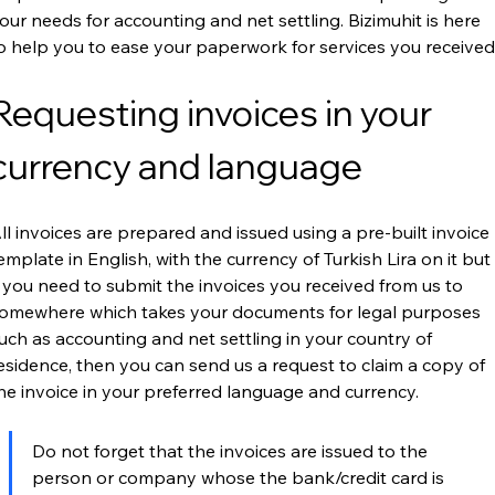
our needs for accounting and net settling. Bizimuhit is here 
o help you to ease your paperwork for services you received
Requesting invoices in your 
currency and language
ll invoices are prepared and issued using a pre-built invoice 
emplate in English, with the currency of Turkish Lira on it but 
f you need to submit the invoices you received from us to 
omewhere which takes your documents for legal purposes 
uch as accounting and net settling in your country of 
esidence, then you can send us a request to claim a copy of 
he invoice in your preferred language and currency.
Do not forget that the invoices are issued to the 
person or company whose the bank/credit card is 