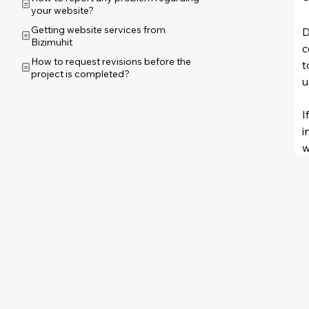
your website?
Getting website services from
D
Bizimuhit
c
How to request revisions before the
t
project is completed?
u
I
i
w