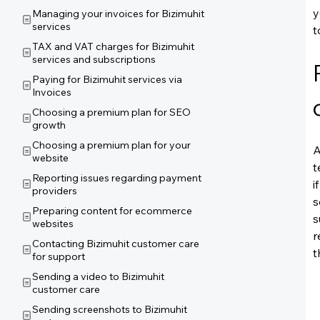
y
Managing your invoices for Bizimuhit
services
t
TAX and VAT charges for Bizimuhit
services and subscriptions
Paying for Bizimuhit services via
Invoices
Choosing a premium plan for SEO
growth
Choosing a premium plan for your
A
website
t
Reporting issues regarding payment
i
providers
s
Preparing content for ecommerce
s
websites
r
Contacting Bizimuhit customer care
t
for support
Sending a video to Bizimuhit
customer care
Sending screenshots to Bizimuhit