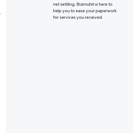
net settling. Bizimuhit is here to
help you to ease your paperwork
.
for services you received.