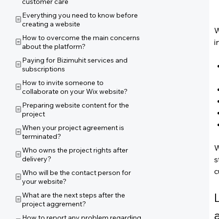
customer care
Everything you need to know before
creating a website
W
How to overcome the main concerns
i
about the platform?
Paying for Bizimuhit services and
subscriptions
How to invite someone to
collaborate on your Wix website?
Preparing website content for the
project
When your project agreement is
terminated?
W
Who owns the project rights after
delivery?
s
c
Who will be the contact person for
your website?
What are the next steps after the
project aggrement?
How to report any problem regarding